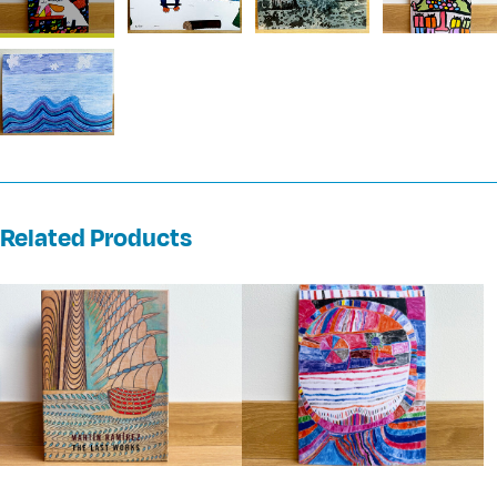
Related Products