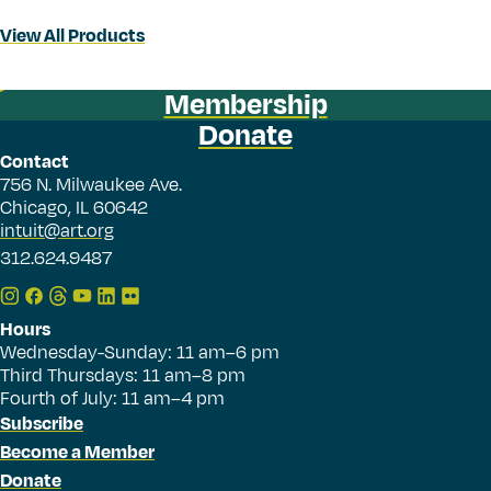
View All Products
Membership
Donate
Contact
756 N. Milwaukee Ave.
Chicago, IL 60642
intuit@art.org
312.624.9487
Hours
Wednesday-Sunday: 11 am–6 pm
Third Thursdays: 11 am–8 pm
Fourth of July: 11 am–4 pm
Subscribe
Become a Member
Donate