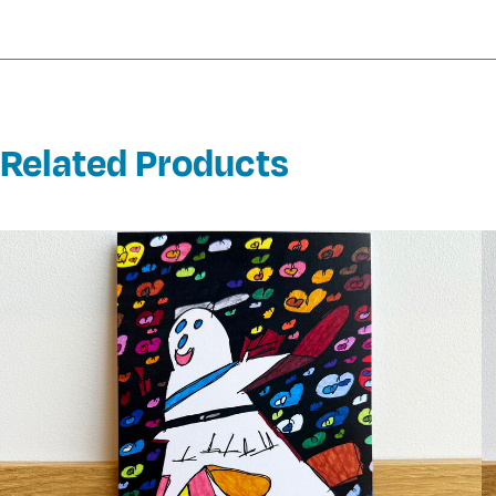
Related Products