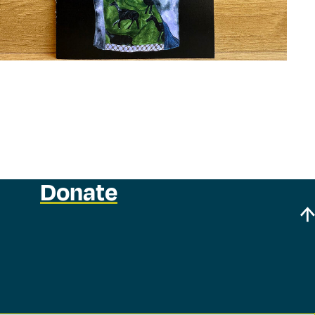
Donate