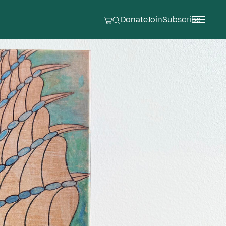
Donate
Join
Subscribe