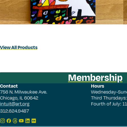
View All Products
Membership
Contact
Hours
756 N. Milwaukee Ave.
Wednesday-Sun
Chicago, IL 60642
Third Thursdays
intuit@art.org
Fourth of July: 
312.624.9487