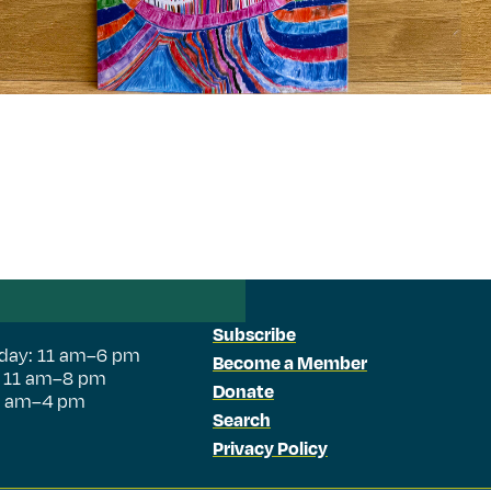
Subscribe
day: 11 am–6 pm
Become a Member
: 11 am–8 pm
Donate
11 am–4 pm
Search
Privacy Policy