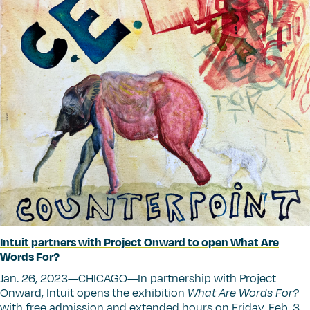
Intuit partners with Project Onward to open What Are
Words For?
Jan. 26, 2023—CHICAGO—In partnership with Project
Onward, Intuit opens the exhibition
What Are Words For?
with free admission and extended hours on Friday, Feb. 3.