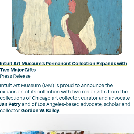
Intuit Art Museum’s Permanent Collection Expands with
Two Major Gifts
Press Release
Intuit Art Museum (IAM) is proud to announce the
expansion of its collection with two major gifts from the
collections of Chicago art collector, curator and advocate
Jan Petry
and of Los Angeles-based advocate, scholar and
collector
Gordon W. Bailey
.