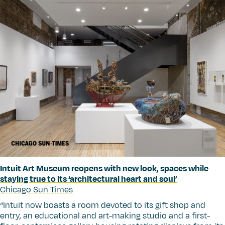
Intuit Art Museum reopens with new look, spaces while
staying true to its
‘
architectural heart and soul’
Chicago Sun Times
“
Intuit now boasts a room devoted to its gift shop and
entry, an educational and art-making studio and a first-