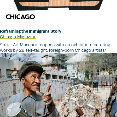
Reframing the Immigrant Story
Chicago Magazine
“
Intuit Art Museum reopens with an exhibition featuring
works by 22 self-taught, foreign-born Chicago artists.”