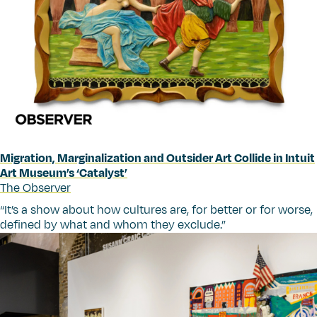
Migration, Marginalization and Outsider Art Collide in Intuit
Art Museum’s
‘
Catalyst’
The Observer
“
It’s a show about how cultures are, for better or for worse,
defined by what and whom they exclude.”