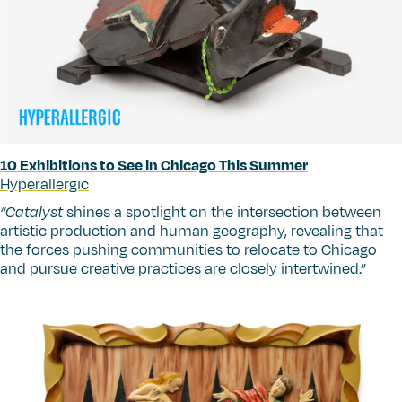
10 Exhibitions to See in Chicago This Summer
Hyperallergic
“
Catalyst
shines a spotlight on the intersection between
artistic production and human geography, revealing that
the forces pushing communities to relocate to Chicago
and pursue creative practices are closely intertwined.”