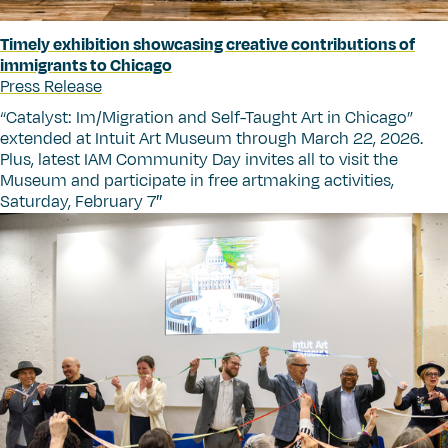
Timely exhibition showcasing creative contributions of
immigrants to Chicago
Press Release
“
Catalyst: Im/Migration and Self-Taught Art in Chicago”
extended at Intuit Art Museum through March 22, 2026.
Plus, latest IAM Community Day invites all to visit the
Museum and participate in free artmaking activities,
Saturday, February 7″