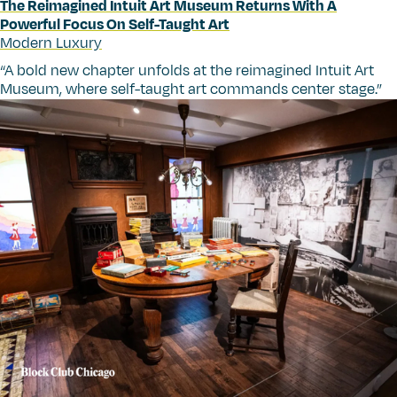
The Reimagined Intuit Art Museum Returns With A
Powerful Focus On Self-Taught Art
Modern Luxury
“
A bold new chapter unfolds at the reimagined Intuit Art
Museum, where self-taught art commands center stage.”