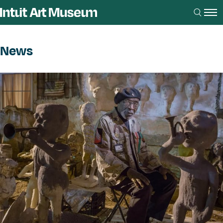
News
News