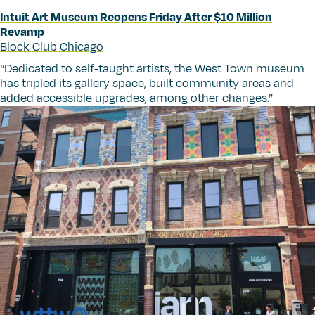
Intuit Art Museum Reopens Friday After $10 Million
Revamp
Block Club Chicago
“
Dedicated to self-taught artists, the West Town museum
has tripled its gallery space, built community areas and
added accessible upgrades, among other changes.”