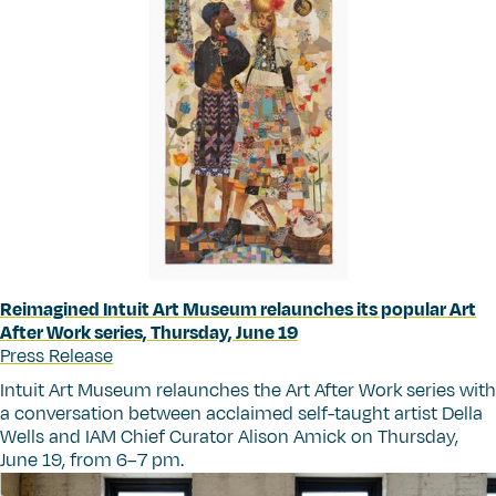
Reimagined Intuit Art Museum relaunches its popular Art
After Work series, Thursday, June 19
Press Release
Intuit Art Museum relaunches the Art After Work
series with
a conversation between acclaimed self-taught artist Della
Wells and IAM Chief Curator Alison Amick on Thursday,
June 19, from 6–7 pm.