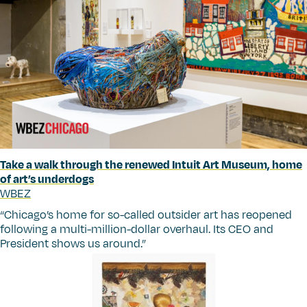
Take a walk through the renewed Intuit Art Museum, home
of art’s underdogs
WBEZ
“
Chicago’s home for so-called outsider art has reopened
following a multi-million-dollar overhaul. Its CEO and
President shows us around.”