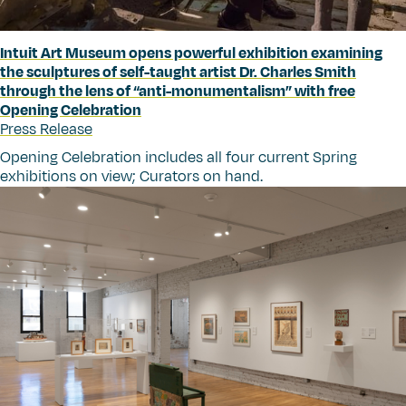
Intuit Art Museum opens powerful exhibition examining
the sculptures of self-taught artist Dr. Charles Smith
through the lens of
“
anti-monumentalism” with free
Opening Celebration
Press Release
Opening Celebration includes all four current Spring
exhibitions on view; Curators on hand.