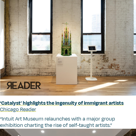
‘
Catalyst’ highlights the ingenuity of immigrant artists
Chicago Reader
“
Intuit Art Museum relaunches with a major group
exhibition charting the rise of self-taught artists.”