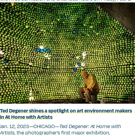
Ted Degener shines a spotlight on art environment makers
in At Home with Artists
Jan. 12, 2023—CHICAGO—
Ted Degener: At Home with
Artists
, the photographer’s first major exhibition,