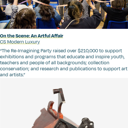
On the Scene: An Artful Affair
CS Modern Luxury
“
The Re-Imagining Party raised over $210,000 to support
exhibitions and programs that educate and inspire youth,
teachers and people of all backgrounds; collection
conservation; and research and publications to support art
and artists.”