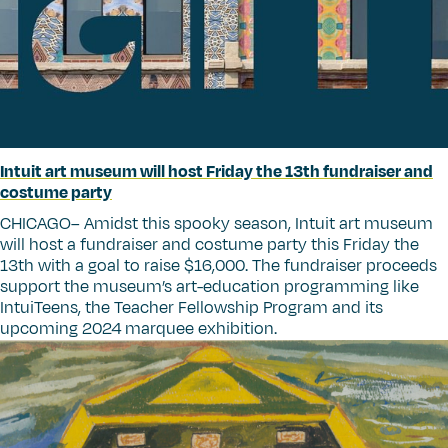
Intuit art museum will host Friday the 13th fundraiser and
costume party
CHICAGO– Amidst this spooky season, Intuit art museum
will host a fundraiser and costume party this Friday the
13th with a goal to raise $16,000. The fundraiser proceeds
support the museum’s art-education programming like
IntuiTeens, the Teacher Fellowship Program and its
upcoming 2024 marquee exhibition.