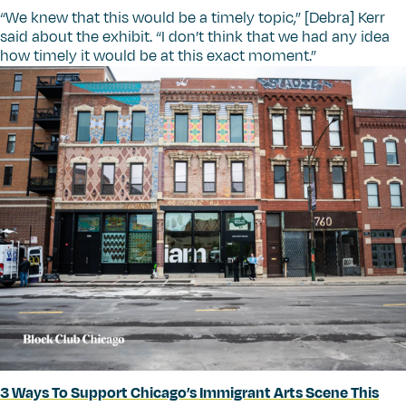
“
We knew that this would be a timely topic,” [Debra] Kerr
said about the exhibit.
“
I don’t think that we had any idea
how timely it would be at this exact moment.”
3 Ways To Support Chicago’s Immigrant Arts Scene This