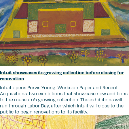
Intuit showcases its growing collection before closing for
renovation
Intuit opens Purvis Young: Works on Paper and Recent
Acquisitions, two exhibitions that showcase new additions
to the museum’s growing collection. The exhibitions will
run through Labor Day, after which Intuit will close to the
public to begin renovations to its facility.