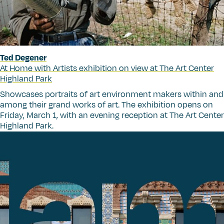
Ted Degener
At Home with Artists exhibition on view at The Art Center
Highland Park
Showcases portraits of art environment makers within and
among their grand works of art. The exhibition opens on
Friday, March 1, with an evening reception at The Art Center
Highland Park.