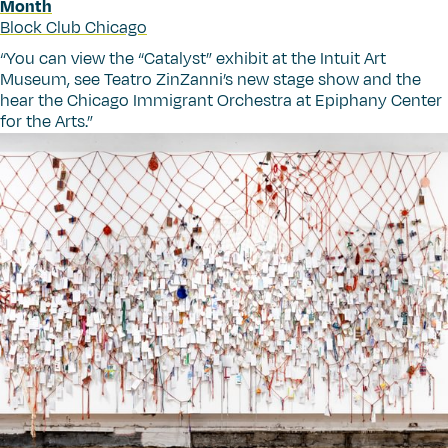
Month
Block Club Chicago
“
You can view the
“
Catalyst” exhibit at the Intuit Art
Museum, see Teatro ZinZanni’s new stage show and the
hear the Chicago Immigrant Orchestra at Epiphany Center
for the Arts.”