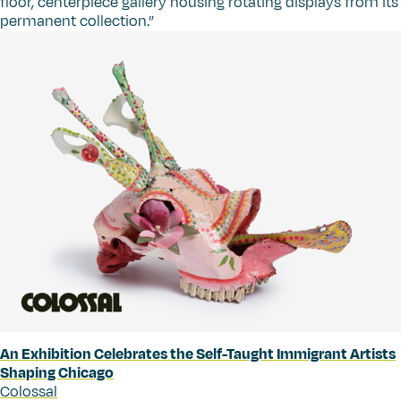
floor, centerpiece gallery housing rotating displays from its
permanent collection.”
An Exhibition Celebrates the Self-Taught Immigrant Artists
Shaping Chicago
Colossal