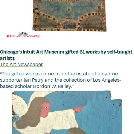
Chicago’s Intuit Art Museum gifted 61 works by self-taught
artists
The Art Newspaper
“
The gifted works come from the estate of longtime
supporter Jan Petry and the collection of Los Angeles-
based scholar Gordon W. Bailey.”