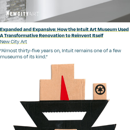
Expanded and Expansive: How the Intuit Art Museum Used
A Transformative Renovation to Reinvent Itself
New City Art
“
Almost thirty-five years on, Intuit remains one of a few
museums of its kind.”