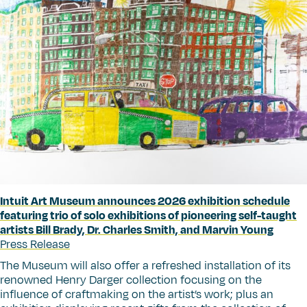
Intuit Art Museum announces 2026 exhibition schedule
featuring trio of solo exhibitions of pioneering self-taught
artists Bill Brady, Dr. Charles Smith, and Marvin Young
Press Release
The Museum will also offer a refreshed installation of its
renowned Henry Darger collection focusing on the
influence of craftmaking on the artist’s work; plus an