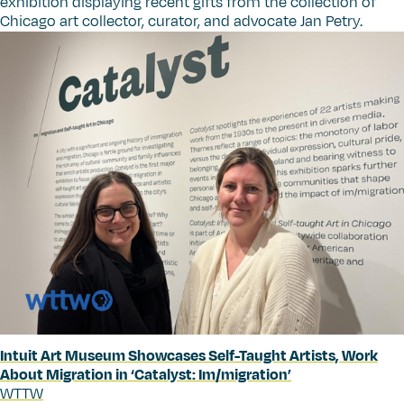
exhibition displaying recent gifts from the collection of
Chicago art collector, curator, and advocate Jan Petry.
Intuit Art Museum Showcases Self-Taught Artists, Work
About Migration in
‘
Catalyst: Im/migration’
WTTW