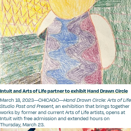
Intuit and Arts of Life partner to exhibit Hand Drawn Circle
March 18, 2023—CHICAGO—
Hand Drawn Circle: Arts of Life
Studio Past and Present
, an exhibition that brings together
works by former and current Arts of Life artists, opens at
Intuit with free admission and extended hours on
Thursday, March 23.