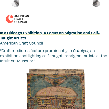
In a Chicago Exhibition, A Focus on Migration and Self-
Taught Artists
American Craft Council
“
Craft mediums feature prominently in
Catalyst
, an
exhibition spotlighting self-taught immigrant artists at the
Intuit Art Museum.”