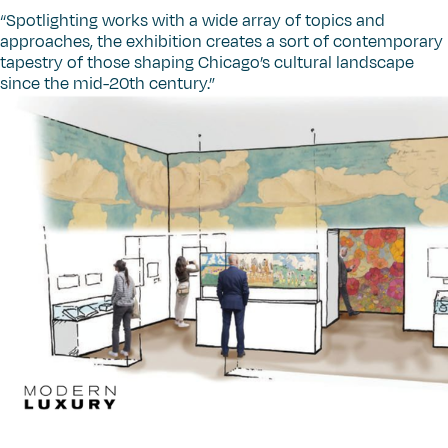
“
Spotlighting works with a wide array of topics and
approaches, the exhibition creates a sort of contemporary
tapestry of those shaping Chicago’s cultural landscape
since the mid-20th century.”