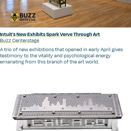
Intuit’s New Exhibits Spark Verve Through Art
Buzz Centerstage
A trio of new exhibitions that opened in early April gives
testimony to the vitality and psychological energy
emanating from this branch of the art world.