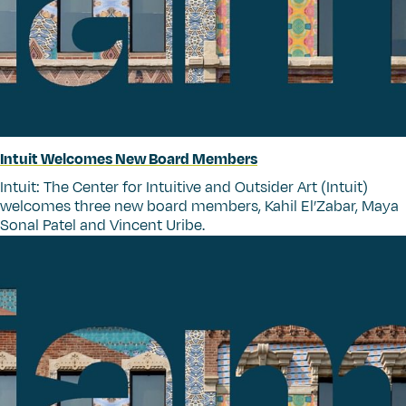
Intuit Welcomes New Board Members
Intuit: The Center for Intuitive and Outsider Art (Intuit)
welcomes three new board members, Kahil El’Zabar, Maya
Sonal Patel and Vincent Uribe.