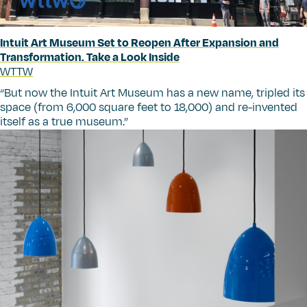
Intuit Art Museum Set to Reopen After Expansion and
Transformation. Take a Look Inside
WTTW
“
But now the Intuit Art Museum has a new name, tripled its
space (from 6,000 square feet to 18,000) and re-invented
itself as a true museum.”