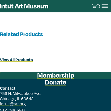
Related Products
View All Products
Membership
Donate
Contact
756 N. Milwaukee Ave.
Chicago, IL 60642
intuit@art.org
312.624.9487