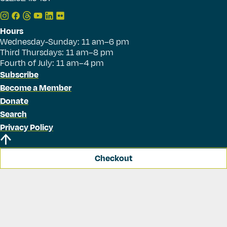
Hours
Wednesday-Sunday: 11 am–6 pm
Third Thursdays: 11 am–8 pm
Fourth of July: 11 am–4 pm
Subscribe
Become a Member
Donate
Search
Privacy Policy
Checkout