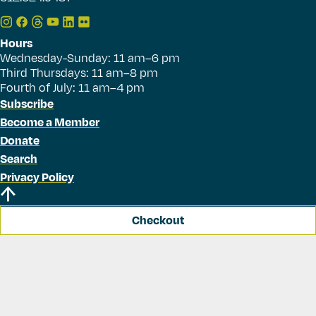
Hours
Wednesday-Sunday: 11 am–6 pm
Third Thursdays: 11 am–8 pm
Fourth of July: 11 am–4 pm
Subscribe
Become a Member
Donate
Search
Privacy Policy
Checkout