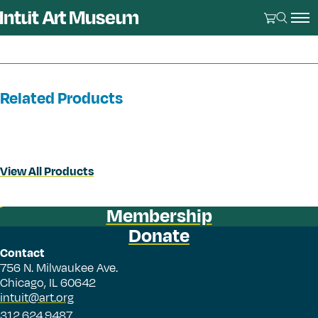
Related Products
View All Products
Membership
Donate
Contact
756 N. Milwaukee Ave.
Chicago, IL 60642
intuit@art.org
312.624.9487