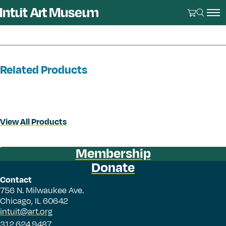
Related Products
View All Products
Membership
Donate
Contact
756 N. Milwaukee Ave.
Chicago, IL 60642
intuit@art.org
312.624.9487