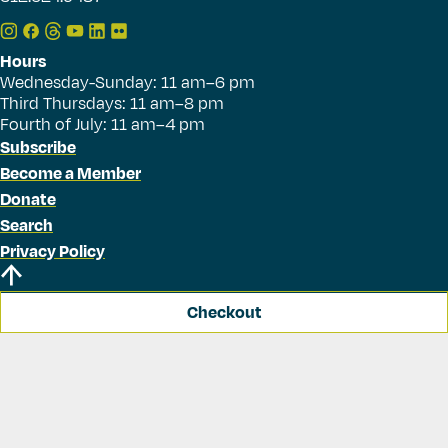
Hours
Wednesday-Sunday: 11 am–6 pm
Third Thursdays: 11 am–8 pm
Fourth of July: 11 am–4 pm
Subscribe
Become a Member
Donate
Search
Privacy Policy
Checkout