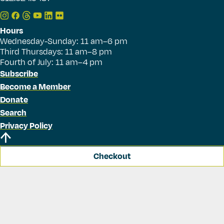
Hours
Wednesday-Sunday: 11 am–6 pm
Third Thursdays: 11 am–8 pm
Fourth of July: 11 am–4 pm
Subscribe
Become a Member
Donate
Search
Privacy Policy
Checkout