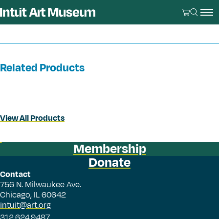
Related Products
View All Products
Membership
Donate
Contact
756 N. Milwaukee Ave.
Chicago, IL 60642
intuit@art.org
312.624.9487