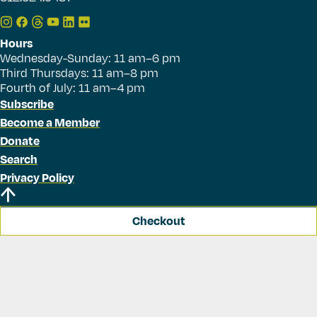
Hours
Wednesday-Sunday: 11 am–6 pm
Third Thursdays: 11 am–8 pm
Fourth of July: 11 am–4 pm
Subscribe
Become a Member
Donate
Search
Privacy Policy
Checkout