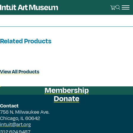
Related Products
View All Products
Membership
Donate
Contact
756 N. Milwaukee Ave.
Chicago, IL 60642
intuit@art.org
312.624.9487