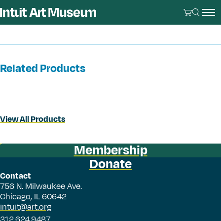
Related Products
View All Products
Membership
Donate
Contact
756 N. Milwaukee Ave.
Chicago, IL 60642
intuit@art.org
312.624.9487