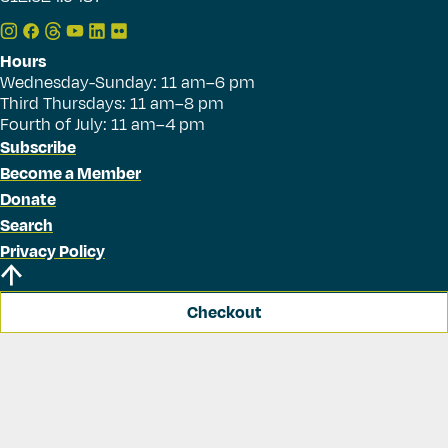
Hours
Wednesday-Sunday: 11 am–6 pm
Third Thursdays: 11 am–8 pm
Fourth of July: 11 am–4 pm
Subscribe
Become a Member
Donate
Search
Privacy Policy
Checkout