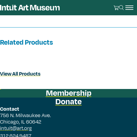
Related Products
View All Products
Membership
Donate
Contact
756 N. Milwaukee Ave.
Chicago, IL 60642
intuit@art.org
312.624.9487