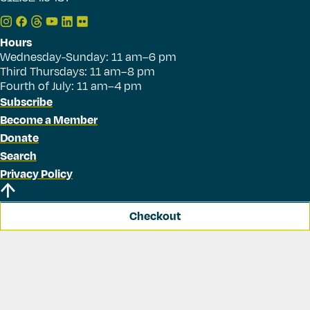
Hours
Wednesday-Sunday: 11 am–6 pm
Third Thursdays: 11 am–8 pm
Fourth of July: 11 am–4 pm
Subscribe
Become a Member
Donate
Search
Privacy Policy
Checkout