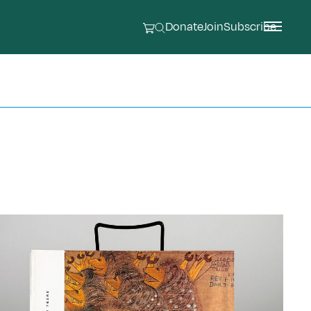
Donate
Join
Subscribe