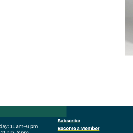
Subscribe
day: 11 am–6 pm
Become a Member
: 11 am–8 pm