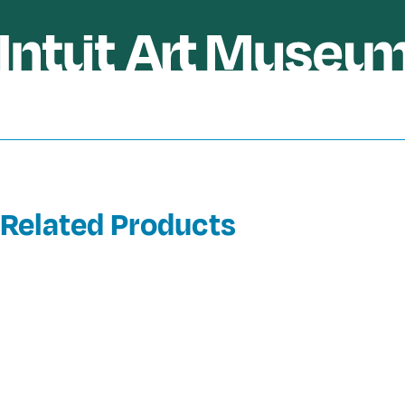
Related Products