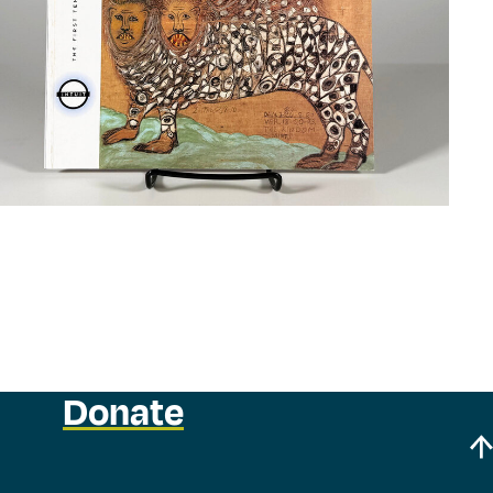
Donate