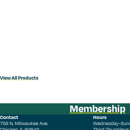
View All Products
Membership
Contact
Hours
756 N. Milwaukee Ave.
Wednesday-Sun
Chicago, IL 60642
Third Thursdays