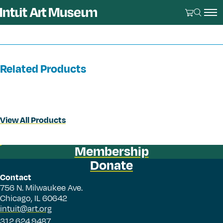
Related Products
View All Products
Membership
Donate
Contact
756 N. Milwaukee Ave.
Chicago, IL 60642
intuit@art.org
312.624.9487