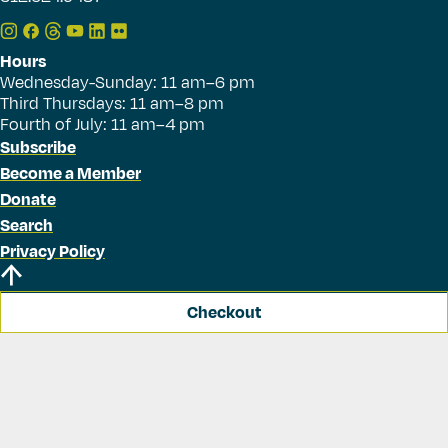
Hours
Wednesday-Sunday: 11 am–6 pm
Third Thursdays: 11 am–8 pm
Fourth of July: 11 am–4 pm
Subscribe
Become a Member
Donate
Search
Privacy Policy
Checkout