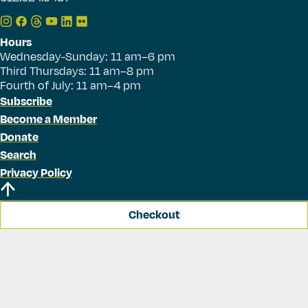
Hours
Wednesday-Sunday: 11 am–6 pm
Third Thursdays: 11 am–8 pm
Fourth of July: 11 am–4 pm
Subscribe
Become a Member
Donate
Search
Privacy Policy
Checkout