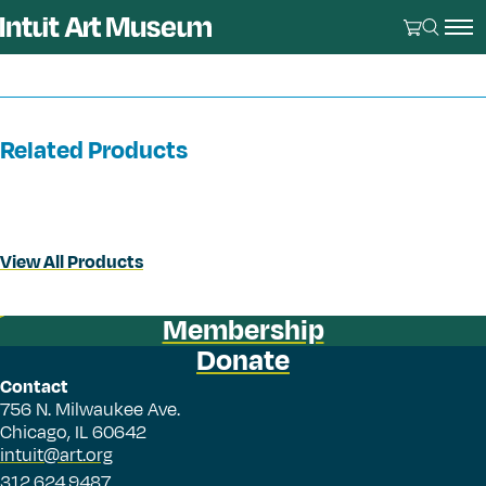
Related Products
View All Products
Membership
Donate
Contact
756 N. Milwaukee Ave.
Chicago, IL 60642
intuit@art.org
312.624.9487