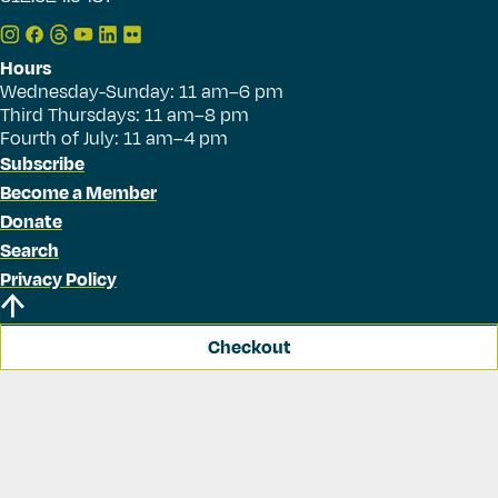
Hours
Wednesday-Sunday: 11 am–6 pm
Third Thursdays: 11 am–8 pm
Fourth of July: 11 am–4 pm
Subscribe
Become a Member
Donate
Search
Privacy Policy
Checkout