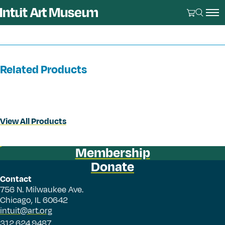
Related Products
View All Products
Membership
Donate
Contact
756 N. Milwaukee Ave.
Chicago, IL 60642
intuit@art.org
312.624.9487