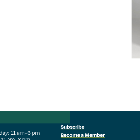
Subscribe
day: 11 am–6 pm
Become a Member
: 11 am–8 pm