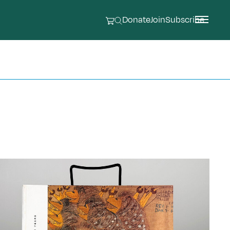
Donate
Join
Subscribe