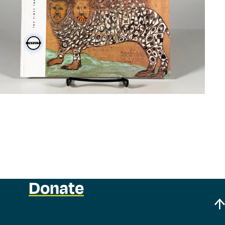
Donate