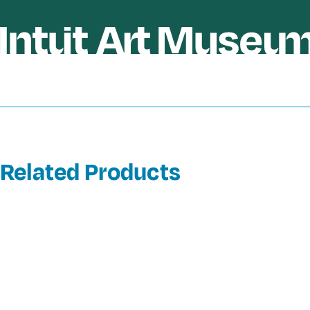
Related Products