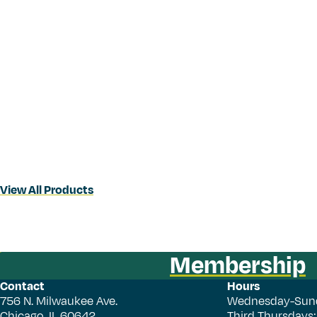
View All Products
Membership
Contact
Hours
756 N. Milwaukee Ave.
Wednesday-Sun
Chicago, IL 60642
Third Thursdays