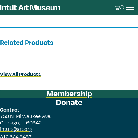
Related Products
View All Products
Membership
Donate
Contact
756 N. Milwaukee Ave.
Chicago, IL 60642
intuit@art.org
312.624.9487