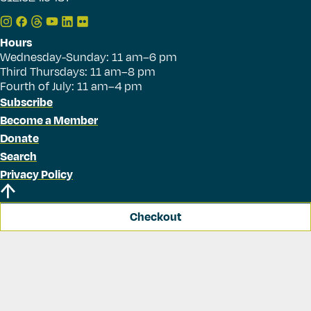
Hours
Wednesday-Sunday: 11 am–6 pm
Third Thursdays: 11 am–8 pm
Fourth of July: 11 am–4 pm
Subscribe
Become a Member
Donate
Search
Privacy Policy
Checkout