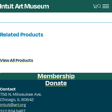
Related Products
View All Products
Membership
Donate
Contact
756 N. Milwaukee Ave.
Chicago, IL 60642
intuit@art.org
312.624.9487