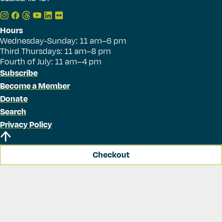
Hours
Wednesday-Sunday: 11 am–6 pm
Third Thursdays: 11 am–8 pm
Fourth of July: 11 am–4 pm
Subscribe
Become a Member
Donate
Search
Privacy Policy
Checkout