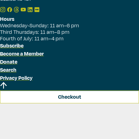
Hours
Wednesday-Sunday: 11 am–6 pm
Third Thursdays: 11 am–8 pm
Fourth of July: 11 am–4 pm
Subscribe
Become a Member
Donate
Search
Privacy Policy
Checkout