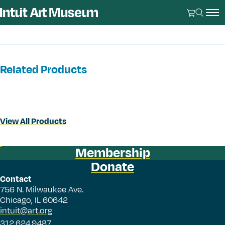
Related Products
View All Products
Membership
Donate
Contact
756 N. Milwaukee Ave.
Chicago, IL 60642
intuit@art.org
312.624.9487