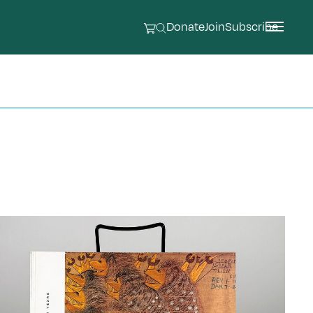
Donate
Join
Subscribe