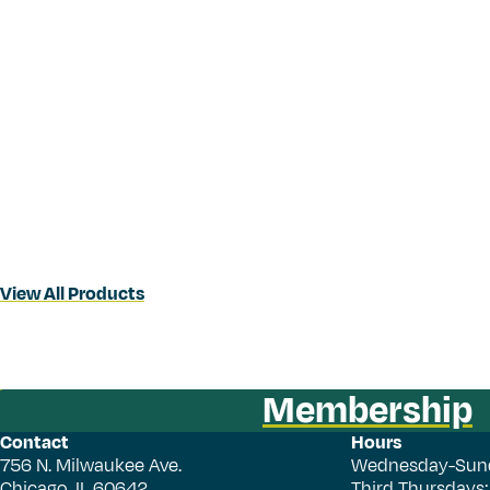
View All Products
Membership
Contact
Hours
756 N. Milwaukee Ave.
Wednesday-Sun
Chicago, IL 60642
Third Thursdays