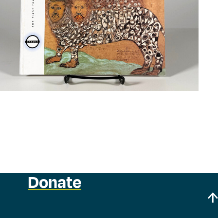
Donate