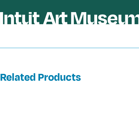
Related Products