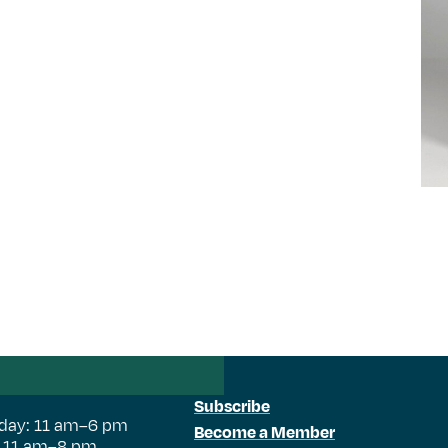
Subscribe
day: 11 am–6 pm
Become a Member
: 11 am–8 pm