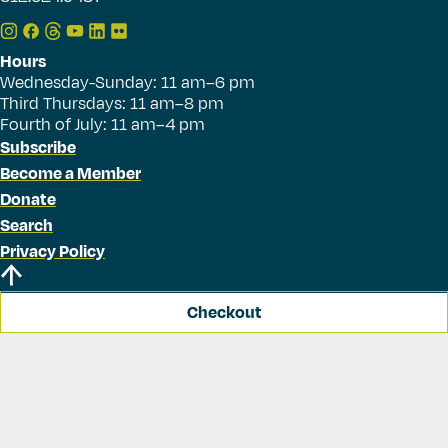
Hours
Wednesday-Sunday: 11 am–6 pm
Third Thursdays: 11 am–8 pm
Fourth of July: 11 am–4 pm
Subscribe
Become a Member
Donate
Search
Privacy Policy
Checkout