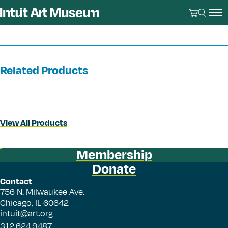
Related Products
View All Products
Membership
Donate
Contact
756 N. Milwaukee Ave.
Chicago, IL 60642
intuit@art.org
312.624.9487