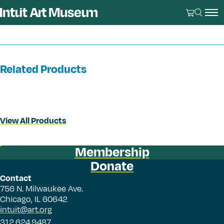
Related Products
View All Products
Membership
Donate
Contact
756 N. Milwaukee Ave.
Chicago, IL 60642
intuit@art.org
312.624.9487