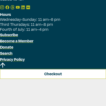
Hours
Wednesday-Sunday: 11 am–6 pm
Third Thursdays: 11 am–8 pm
Fourth of July: 11 am–4 pm
Subscribe
Become a Member
Donate
Search
Privacy Policy
Checkout