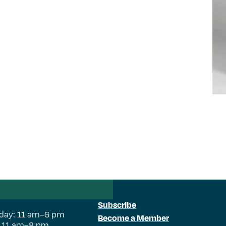
Subscribe
day: 11 am–6 pm
Become a Member
: 11 am–8 pm