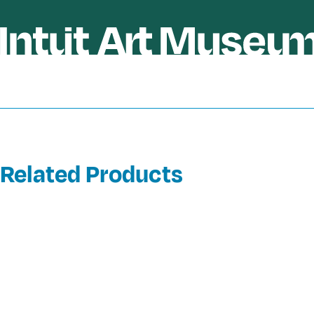
Related Products