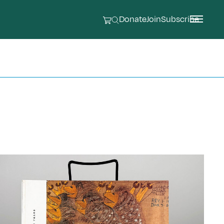
Donate
Join
Subscribe