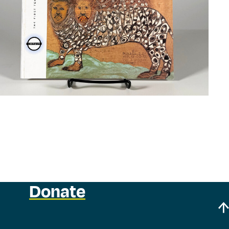
Donate