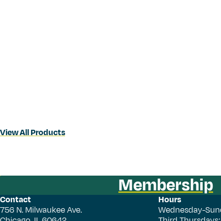
View All Products
Membership
Contact
Hours
756 N. Milwaukee Ave.
Wednesday-Sun
Chicago, IL 60642
Third Thursdays