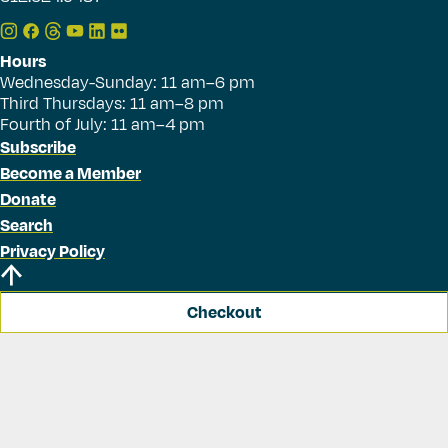
Hours
Wednesday-Sunday: 11 am–6 pm
Third Thursdays: 11 am–8 pm
Fourth of July: 11 am–4 pm
Subscribe
Become a Member
Donate
Search
Privacy Policy
Checkout