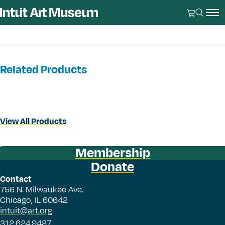
Related Products
View All Products
Membership
Donate
Contact
756 N. Milwaukee Ave.
Chicago, IL 60642
intuit@art.org
312.624.9487