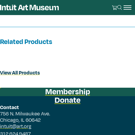
Related Products
View All Products
Membership
Donate
Contact
756 N. Milwaukee Ave.
Chicago, IL 60642
intuit@art.org
312.624.9487