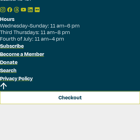
Hours
Wednesday-Sunday: 11 am–6 pm
Third Thursdays: 11 am–8 pm
Fourth of July: 11 am–4 pm
Subscribe
Become a Member
Donate
Search
Privacy Policy
Checkout