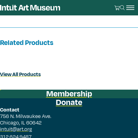
Related Products
View All Products
Membership
Donate
Contact
756 N. Milwaukee Ave.
Chicago, IL 60642
intuit@art.org
312.624.9487