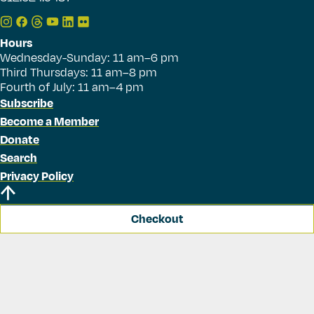
Hours
Wednesday-Sunday: 11 am–6 pm
Third Thursdays: 11 am–8 pm
Fourth of July: 11 am–4 pm
Subscribe
Become a Member
Donate
Search
Privacy Policy
Checkout