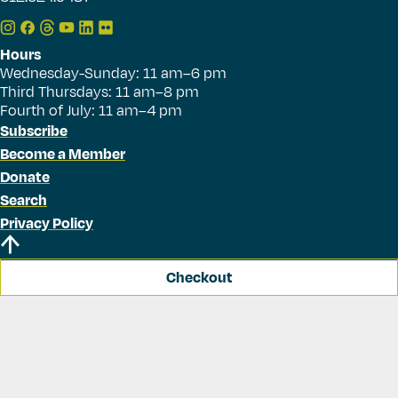
Hours
Wednesday-Sunday: 11 am–6 pm
Third Thursdays: 11 am–8 pm
Fourth of July: 11 am–4 pm
Subscribe
Become a Member
Donate
Search
Privacy Policy
Checkout