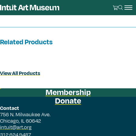
Related Products
View All Products
Membership
Donate
Contact
756 N. Milwaukee Ave.
Chicago, IL 60642
intuit@art.org
312.624.9487