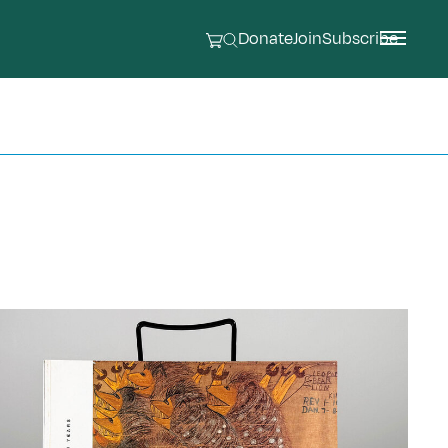
Donate
Join
Subscribe