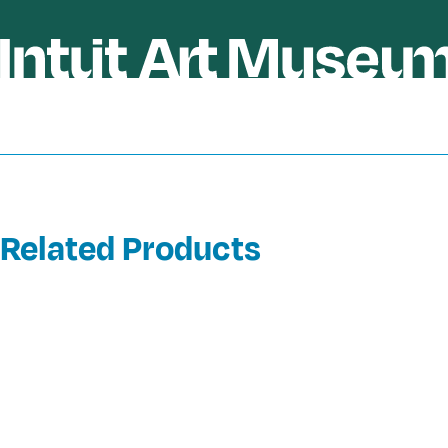
Related Products