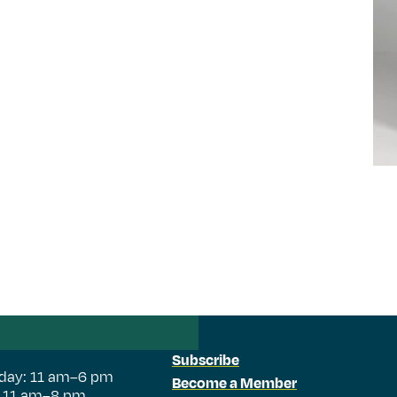
Subscribe
day: 11 am–6 pm
Become a Member
: 11 am–8 pm