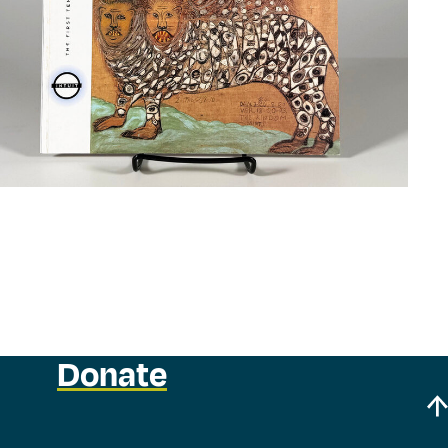
Donate