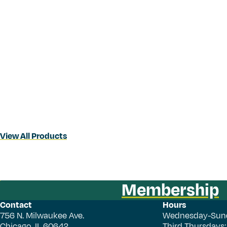
View All Products
Membership
Contact
Hours
756 N. Milwaukee Ave.
Wednesday-Sun
Chicago, IL 60642
Third Thursdays