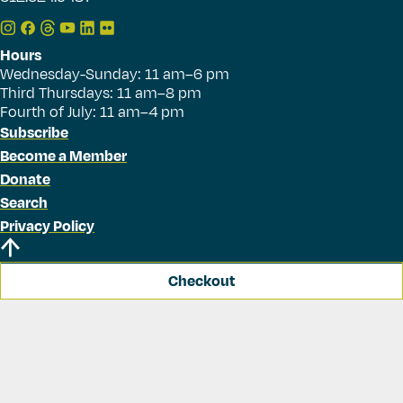
Hours
Wednesday-Sunday: 11 am–6 pm
Third Thursdays: 11 am–8 pm
Fourth of July: 11 am–4 pm
Subscribe
Become a Member
Donate
Search
Privacy Policy
Checkout