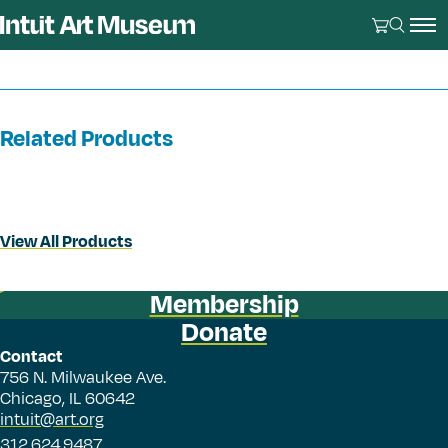
Related Products
View All Products
Membership
Donate
Contact
756 N. Milwaukee Ave.
Chicago, IL 60642
intuit@art.org
312.624.9487