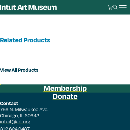
Related Products
View All Products
Membership
Donate
Contact
756 N. Milwaukee Ave.
Chicago, IL 60642
intuit@art.org
312.624.9487