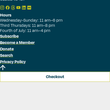
Hours
Wednesday-Sunday: 11 am–6 pm
Third Thursdays: 11 am–8 pm
Fourth of July: 11 am–4 pm
Subscribe
Become a Member
Donate
Search
Privacy Policy
Checkout