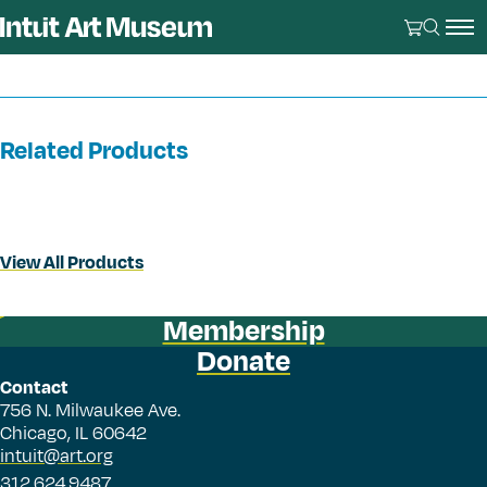
Related Products
View All Products
Membership
Donate
Contact
756 N. Milwaukee Ave.
Chicago, IL 60642
intuit@art.org
312.624.9487