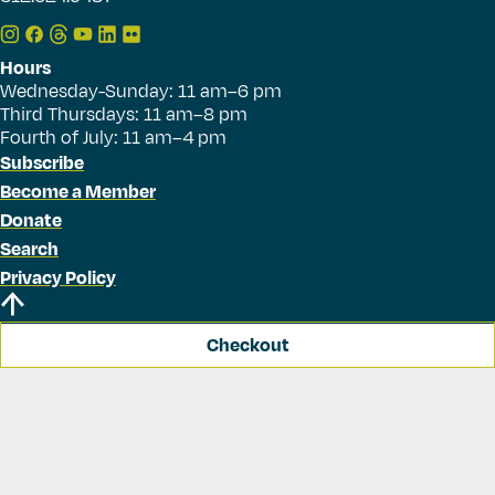
Hours
Wednesday-Sunday: 11 am–6 pm
Third Thursdays: 11 am–8 pm
Fourth of July: 11 am–4 pm
Subscribe
Become a Member
Donate
Search
Privacy Policy
Checkout