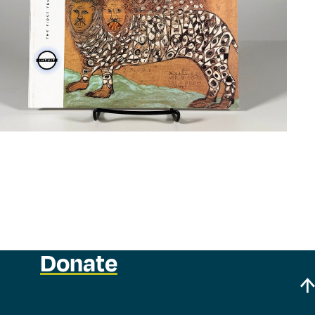
Donate