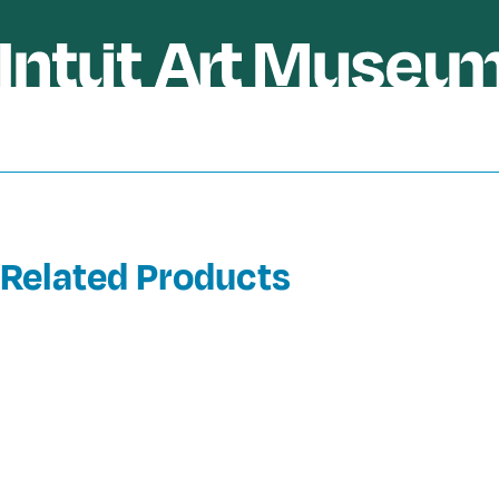
Related Products