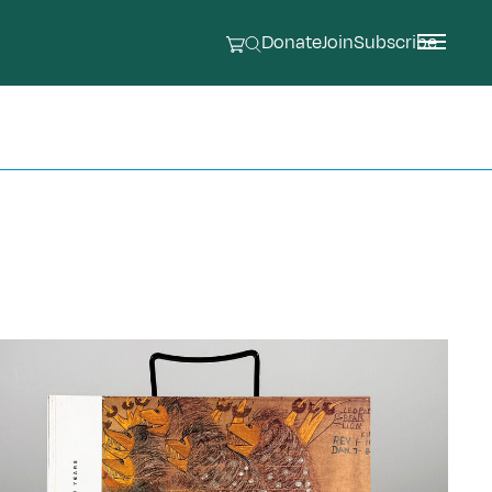
Donate
Join
Subscribe