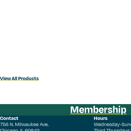
View All Products
Membership
Contact
Hours
756 N. Milwaukee Ave.
Wednesday-Sun
Chicago, IL 60642
Third Thursdays