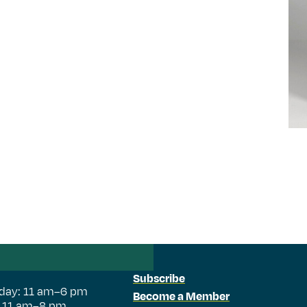
Subscribe
day: 11 am–6 pm
Become a Member
: 11 am–8 pm