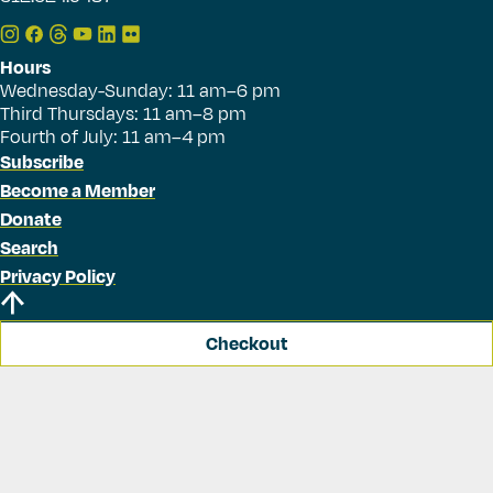
Hours
Wednesday-Sunday: 11 am–6 pm
Third Thursdays: 11 am–8 pm
Fourth of July: 11 am–4 pm
Subscribe
Become a Member
Donate
Search
Privacy Policy
Checkout