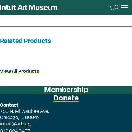
Related Products
View All Products
Membership
Donate
Contact
756 N. Milwaukee Ave.
Chicago, IL 60642
intuit@art.org
312.624.9487