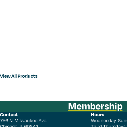
View All Products
Membership
Contact
Hours
756 N. Milwaukee Ave.
Wednesday-Sun
Chicago, IL 60642
Third Thursdays