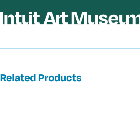
Related Products