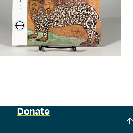
Donate