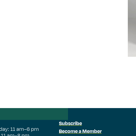
Subscribe
day: 11 am–6 pm
Become a Member
: 11 am–8 pm