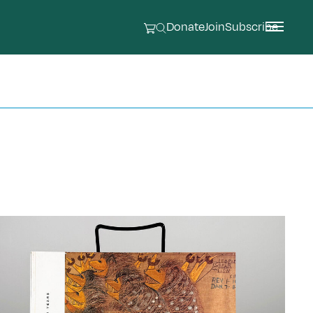
Donate
Join
Subscribe