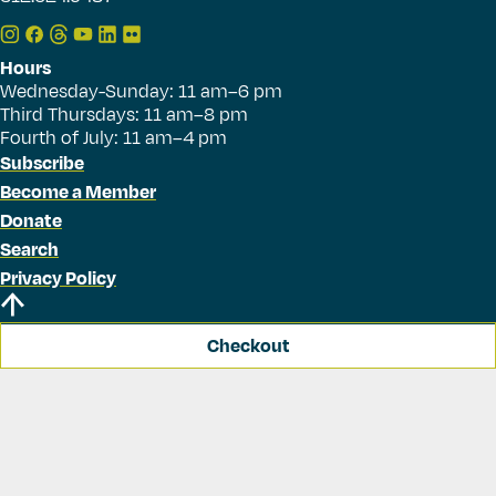
Hours
Wednesday-Sunday: 11 am–6 pm
Third Thursdays: 11 am–8 pm
Fourth of July: 11 am–4 pm
Subscribe
Become a Member
Donate
Search
Privacy Policy
Checkout