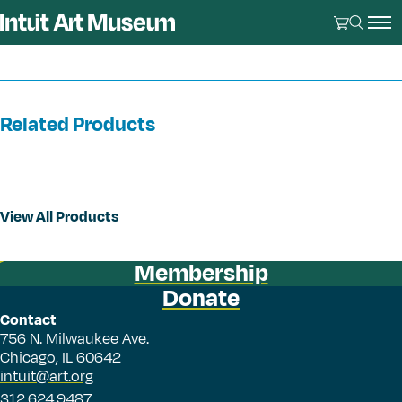
Related Products
View All Products
Membership
Donate
Contact
756 N. Milwaukee Ave.
Chicago, IL 60642
intuit@art.org
312.624.9487