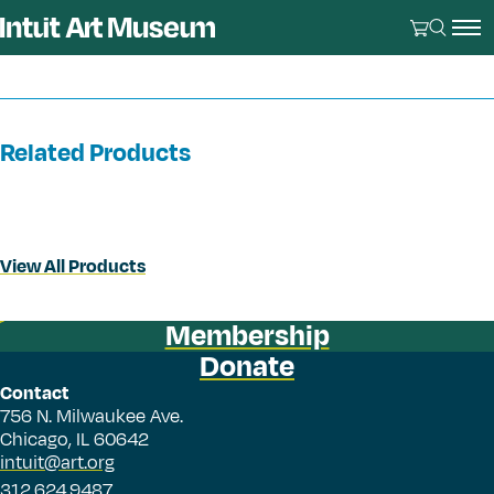
Related Products
View All Products
Membership
Donate
Contact
756 N. Milwaukee Ave.
Chicago, IL 60642
intuit@art.org
312.624.9487