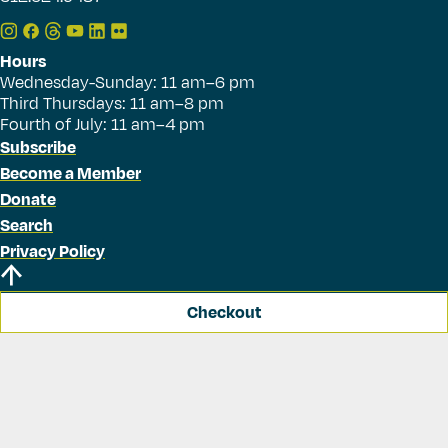
Hours
Wednesday-Sunday: 11 am–6 pm
Third Thursdays: 11 am–8 pm
Fourth of July: 11 am–4 pm
Subscribe
Become a Member
Donate
Search
Privacy Policy
Checkout