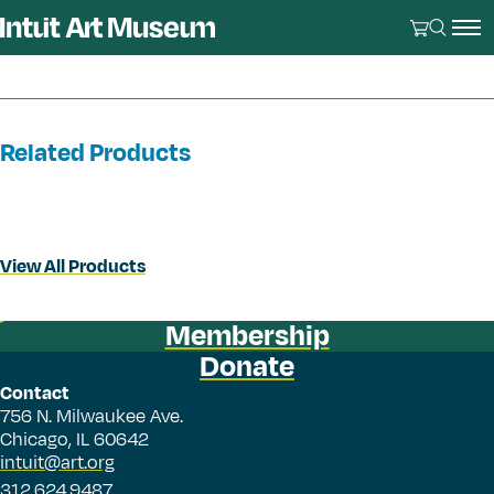
Related Products
View All Products
Membership
Donate
Contact
756 N. Milwaukee Ave.
Chicago, IL 60642
intuit@art.org
312.624.9487