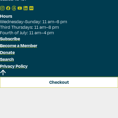
Hours
Wednesday-Sunday: 11 am–6 pm
Third Thursdays: 11 am–8 pm
Fourth of July: 11 am–4 pm
Subscribe
Become a Member
Donate
Search
Privacy Policy
Checkout