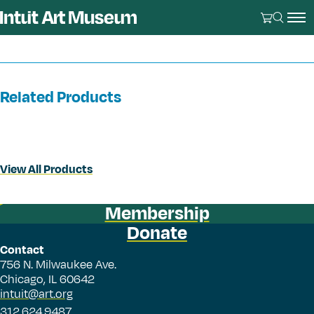
Related Products
View All Products
Membership
Donate
Contact
756 N. Milwaukee Ave.
Chicago, IL 60642
intuit@art.org
312.624.9487