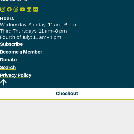
Hours
Wednesday-Sunday: 11 am–6 pm
Third Thursdays: 11 am–8 pm
Fourth of July: 11 am–4 pm
Subscribe
Become a Member
Donate
Search
Privacy Policy
Checkout