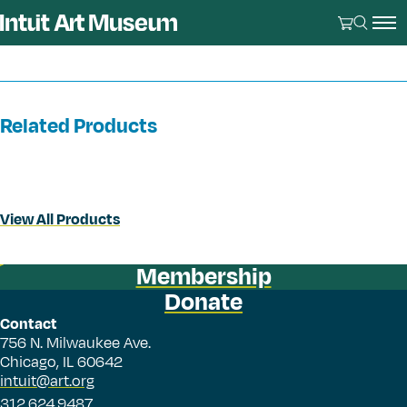
Related Products
View All Products
Membership
Donate
Contact
756 N. Milwaukee Ave.
Chicago, IL 60642
intuit@art.org
312.624.9487