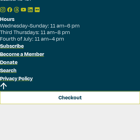
Hours
Wednesday-Sunday: 11 am–6 pm
Third Thursdays: 11 am–8 pm
Fourth of July: 11 am–4 pm
Subscribe
Become a Member
Donate
Search
Privacy Policy
Checkout