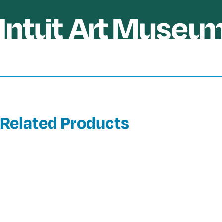
Related Products