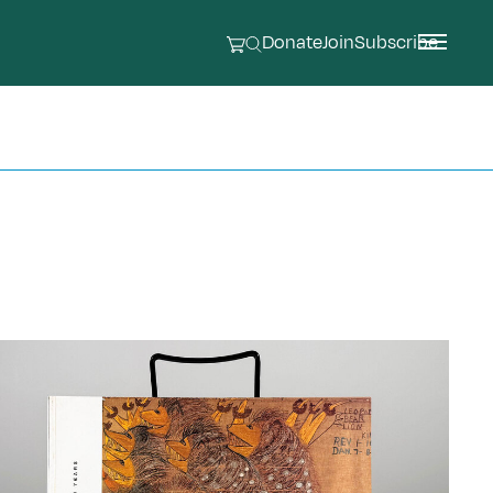
Donate
Join
Subscribe