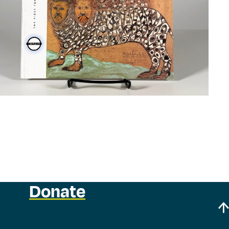
Donate