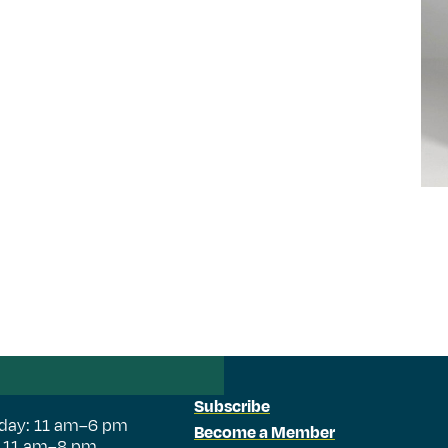
Subscribe
day: 11 am–6 pm
Become a Member
: 11 am–8 pm