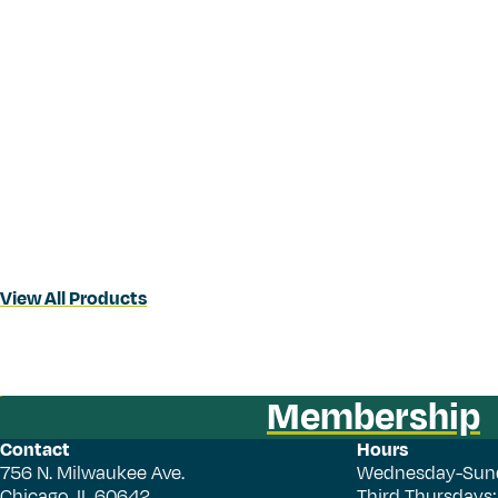
View All Products
Membership
Contact
Hours
756 N. Milwaukee Ave.
Wednesday-Sun
Chicago, IL 60642
Third Thursdays