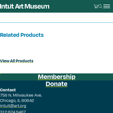
Related Products
View All Products
Membership
Donate
Contact
756 N. Milwaukee Ave.
Chicago, IL 60642
intuit@art.org
312.624.9487