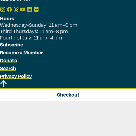
Hours
Wednesday-Sunday: 11 am–6 pm
Third Thursdays: 11 am–8 pm
Fourth of July: 11 am–4 pm
Subscribe
Become a Member
Donate
Search
Privacy Policy
Checkout