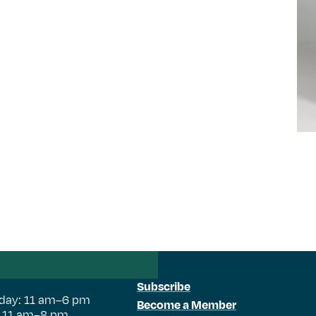
Subscribe
day: 11 am–6 pm
Become a Member
: 11 am–8 pm