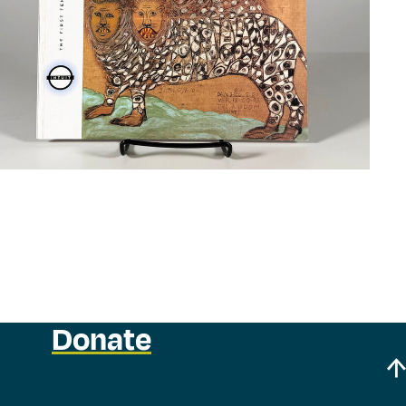
Donate