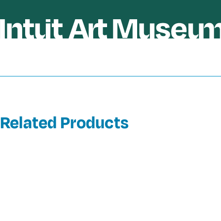
Related Products