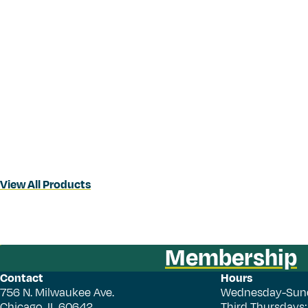
View All Products
Membership
Contact
Hours
756 N. Milwaukee Ave.
Wednesday-Sun
Chicago, IL 60642
Third Thursdays