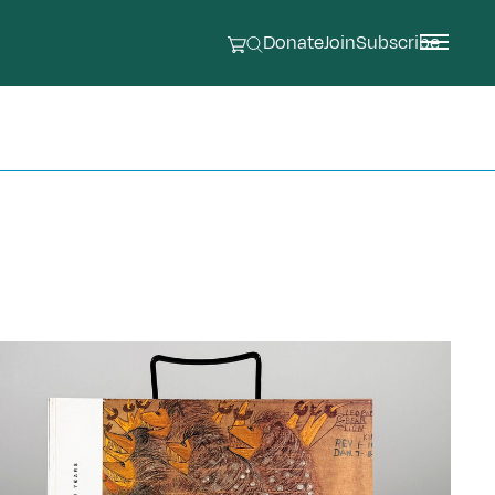
Donate
Join
Subscribe