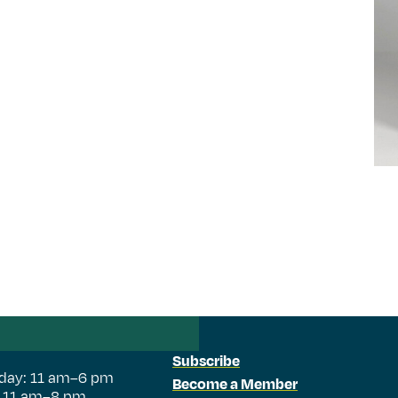
Subscribe
day: 11 am–6 pm
Become a Member
: 11 am–8 pm