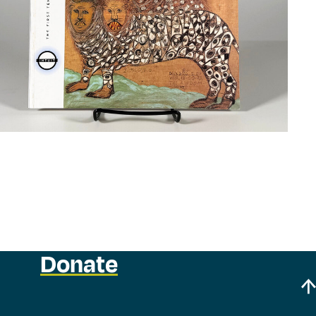
Donate