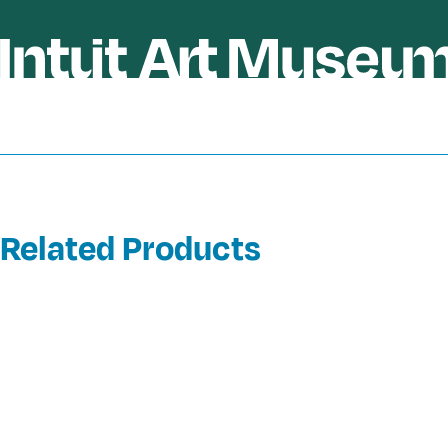
Related Products