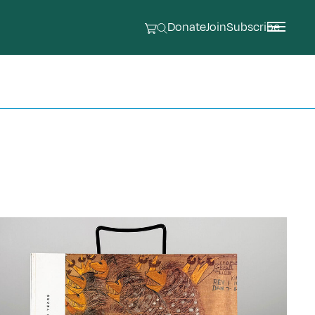
Donate
Join
Subscribe