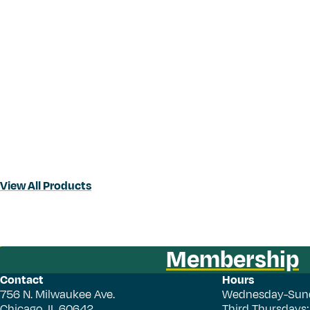
View All Products
Membership
Contact
Hours
756 N. Milwaukee Ave.
Wednesday-Sun
Chicago, IL 60642
Third Thursdays