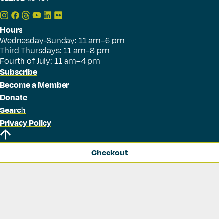
Hours
Wednesday-Sunday: 11 am–6 pm
Third Thursdays: 11 am–8 pm
Fourth of July: 11 am–4 pm
Subscribe
Become a Member
Donate
Search
Privacy Policy
Checkout