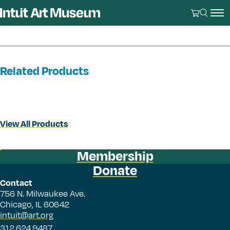
Related Products
View All Products
Membership
Donate
Contact
756 N. Milwaukee Ave.
Chicago, IL 60642
intuit@art.org
312.624.9487