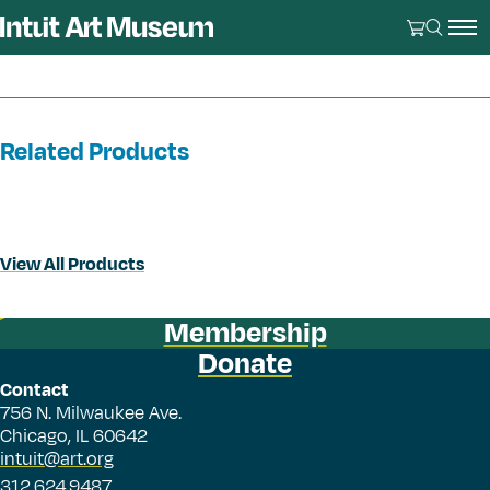
Related Products
View All Products
Membership
Donate
Contact
756 N. Milwaukee Ave.
Chicago, IL 60642
intuit@art.org
312.624.9487