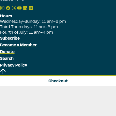
Hours
Wednesday-Sunday: 11 am–6 pm
Third Thursdays: 11 am–8 pm
Fourth of July: 11 am–4 pm
Subscribe
Become a Member
Donate
Search
Privacy Policy
Checkout