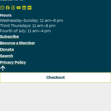
Hours
Wednesday-Sunday: 11 am–6 pm
Third Thursdays: 11 am–8 pm
Fourth of July: 11 am–4 pm
Subscribe
Become a Member
Donate
Search
Privacy Policy
Checkout