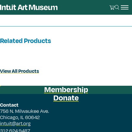
Related Products
View All Products
Membership
Donate
Contact
756 N. Milwaukee Ave.
Chicago, IL 60642
intuit@art.org
312.624.9487