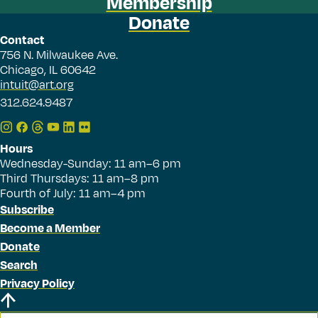
Membership
Donate
Contact
756 N. Milwaukee Ave.
Chicago, IL 60642
intuit@art.org
312.624.9487
Hours
Wednesday-Sunday: 11 am–6 pm
Third Thursdays: 11 am–8 pm
Fourth of July: 11 am–4 pm
Subscribe
Become a Member
Donate
Search
Privacy Policy