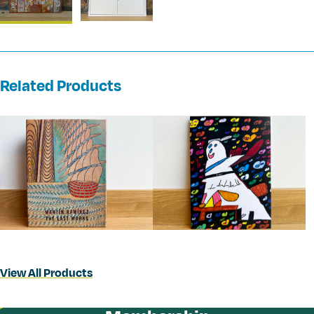
Related Products
View All Products