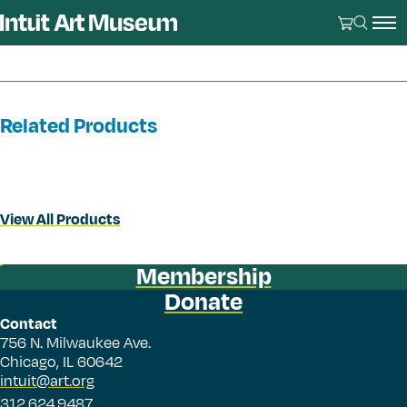
Related Products
View All Products
Membership
Donate
Contact
756 N. Milwaukee Ave.
Chicago, IL 60642
intuit@art.org
312.624.9487