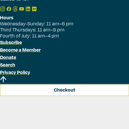
Hours
Wednesday-Sunday: 11 am–6 pm
Third Thursdays: 11 am–8 pm
Fourth of July: 11 am–4 pm
Subscribe
Become a Member
Donate
Search
Privacy Policy
Checkout