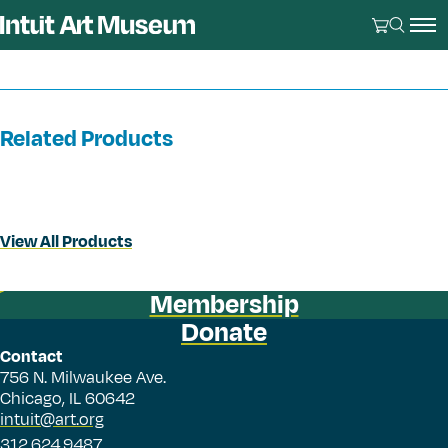
Related Products
View All Products
Membership
Donate
Contact
756 N. Milwaukee Ave.
Chicago, IL 60642
intuit@art.org
312.624.9487