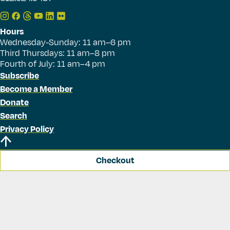
Hours
Wednesday-Sunday: 11 am–6 pm
Third Thursdays: 11 am–8 pm
Fourth of July: 11 am–4 pm
Subscribe
Become a Member
Donate
Search
Privacy Policy
Checkout