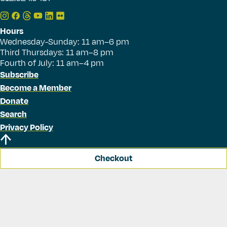
Hours
Wednesday-Sunday: 11 am–6 pm
Third Thursdays: 11 am–8 pm
Fourth of July: 11 am–4 pm
Subscribe
Become a Member
Donate
Search
Privacy Policy
Checkout