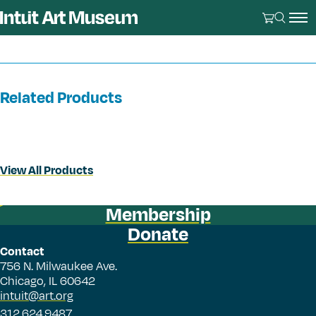
Related Products
View All Products
Membership
Donate
Contact
756 N. Milwaukee Ave.
Chicago, IL 60642
intuit@art.org
312.624.9487