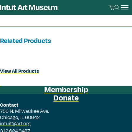
Related Products
View All Products
Membership
Donate
Contact
756 N. Milwaukee Ave.
Chicago, IL 60642
intuit@art.org
312.624.9487