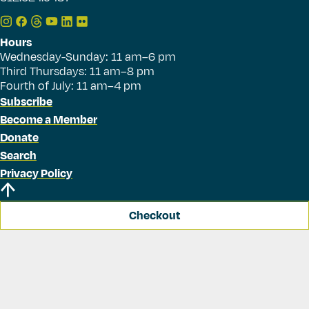
Hours
Wednesday-Sunday: 11 am–6 pm
Third Thursdays: 11 am–8 pm
Fourth of July: 11 am–4 pm
Subscribe
Become a Member
Donate
Search
Privacy Policy
Checkout